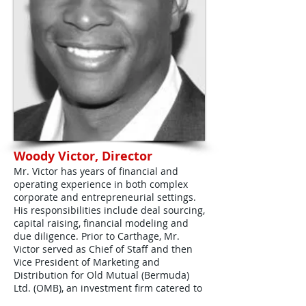
Woody Victor, Director
Mr. Victor has years of financial and
operating experience in both complex
corporate and entrepreneurial settings.
His responsibilities include deal sourcing,
capital raising, financial modeling and
due diligence. Prior to Carthage, Mr.
Victor served as Chief of Staff and then
Vice President of Marketing and
Distribution for Old Mutual (Bermuda)
Ltd. (OMB), an investment firm catered to
the international high net worth market