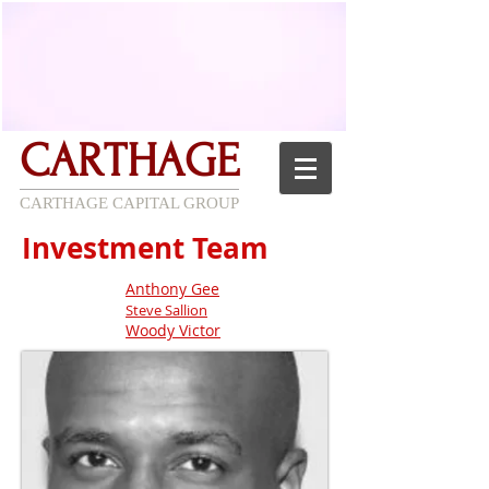
CARTHAGE
CARTHAGE CAPITAL GROUP
Investment Team
Anthony Gee
Steve Sallion
Woody Victor