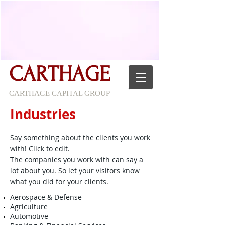
CARTHAGE
CARTHAGE CAPITAL GROUP
Industries
Say something about the clients you work
with! Click to edit.
The companies you work with can say a
lot about you. So let your visitors know
what you did for your clients.
Aerospace & Defense
Agriculture
Automotive